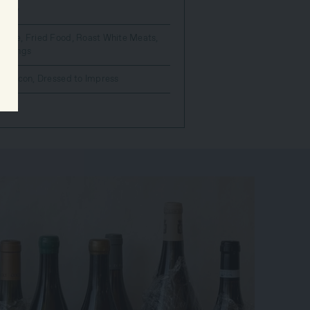
nnay
Sauce
,
Fried Food
,
Roast White Meats
,
 Things
wer
,
Icon
,
Dressed to Impress
count.