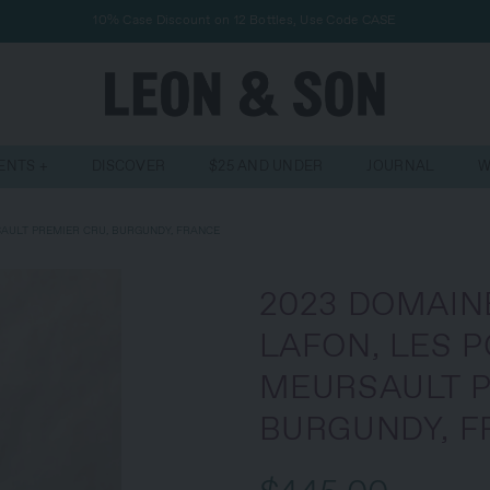
10% Case Discount on 12 Bottles, Use Code CASE
VENTS
DISCOVER
$25 AND UNDER
JOURNAL
W
AULT PREMIER CRU, BURGUNDY, FRANCE
2023 DOMAIN
LAFON, LES 
MEURSAULT P
BURGUNDY, F