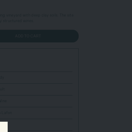
ing vineyard with deep clay soils. The site
y structured wines.
ADD TO CART
dy
ult
Wine
 Lafon
c