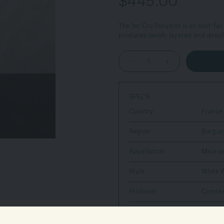
$445.00
The 1er Cru Porusots is an east-fac
produces lavish, layered and deepl
–
+
SPECS
Country
France
Region
Burgun
Appellation
Meursa
Style
White 
Producer
Comtes
Farming Practices
Organi