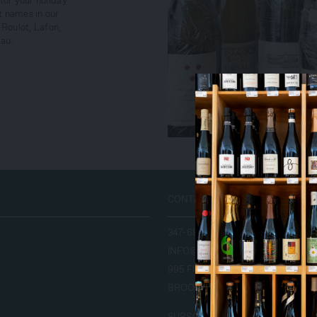
for your holiday
 names in our
 Roulot, Lafon,
au.
T
CONTACT US
T
347-689-9253
INFO@LEONANDSONWINE.COM
995 FULTON ST.
BROOKLYN, NY 11238