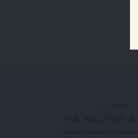
AS SEEN IN...
THE MEURSAULT
Few things wrap around Turkey and sides 