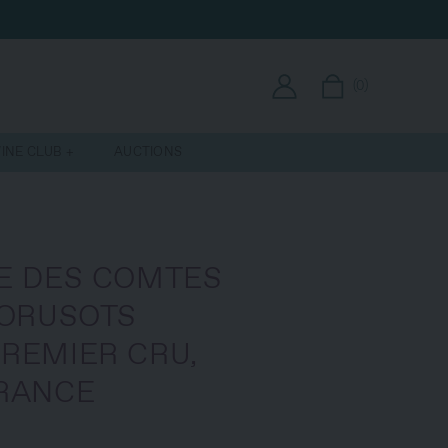
(
0
)
INE CLUB
AUCTIONS
E DES COMTES
PORUSOTS
REMIER CRU,
RANCE