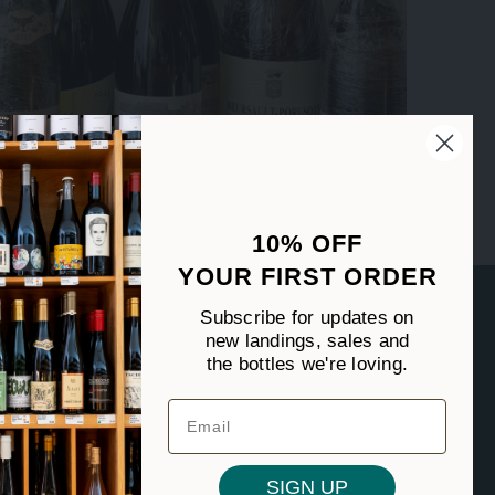
10% OFF
YOUR FIRST ORDER
FOLLOW US
Subscribe for updates on
new landings, sales and
the bottles we're loving.
SIGN UP