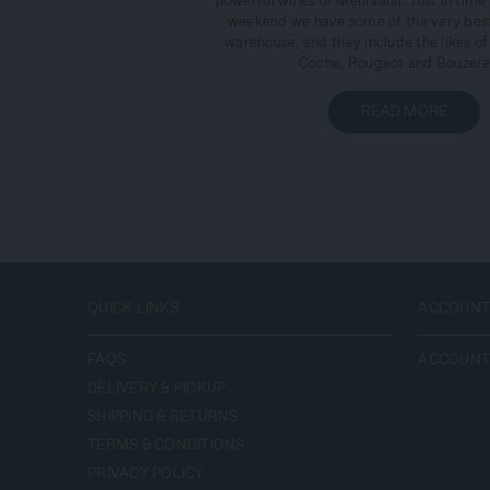
powerful wines of Meursault. Just in time 
weekend we have some of the very best
warehouse, and they include the likes of
Coche, Rougeot and Bouzere
READ MORE
QUICK LINKS
ACCOUN
FAQS
ACCOUN
DELIVERY & PICKUP
SHIPPING‭ & ‬RETURNS
TERMS‭ & ‬CONDITIONS
PRIVACY POLICY