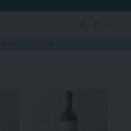
(
0
)
INE CLUB
AUCTIONS