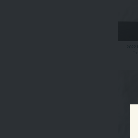
2022 
To