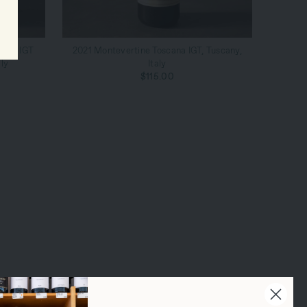
ADD TO CART
cana IGT
2021 Montevertine Toscana IGT, Tuscany,
ly
Italy
$115.00