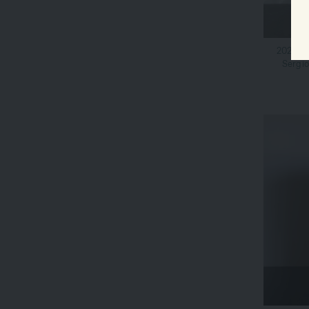
2021 Mo
Sergio