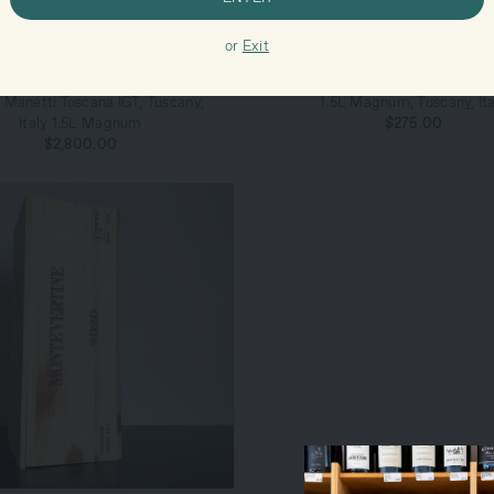
or
Exit
ADD TO CART
ADD TO CART
ntevertine Il Duemilaventuno di
2021 Montevertine Rosso di Tos
 Manetti Toscana IGT, Tuscany,
1.5L Magnum, Tuscany, Ita
Italy 1.5L Magnum
$275.00
$2,800.00