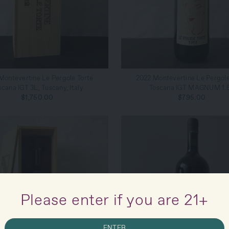
ADD TO CART
ADD TO CART
Montevertine Le Pergole Torte
2022 Montevertine Le Pergole
scana IGT 3L, Tuscany, Italy
Toscana IGT MAGNUM 1.
$1,750.00
$795.00
Please enter if you are 21+
ENTER