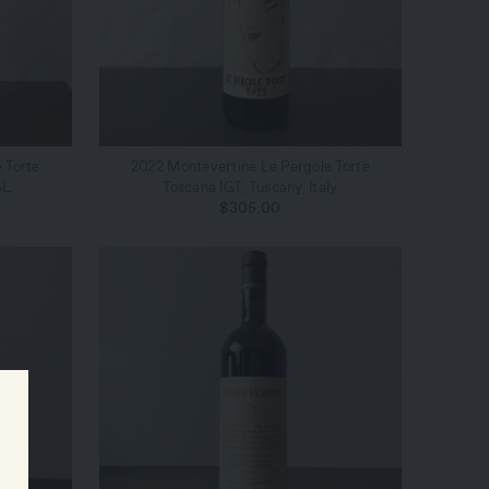
ADD TO CART
 Torte
2022 Montevertine Le Pergole Torte
5L
Toscana IGT, Tuscany, Italy
$305.00