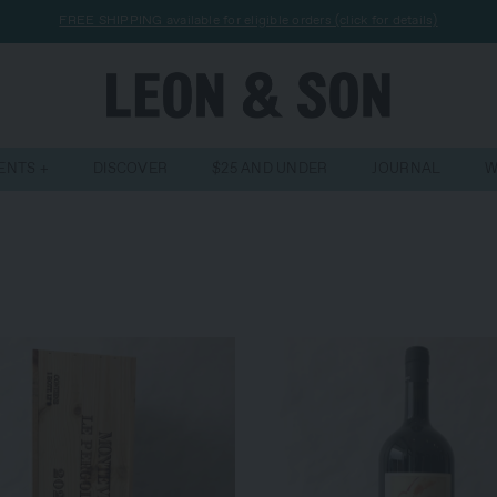
FREE SHIPPING available for eligible orders (click for details)
VENTS
DISCOVER
$25 AND UNDER
JOURNAL
W