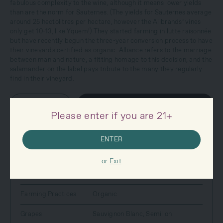
fabulous complexity to the wine, although it means lower yields
than are the norm for Sauternes. (The yields for Sauternes average
around 25 hectolitres per hectare, however the Alibrands’ vines
only get 10-13, like Yquem!) They started farming in lutte raisonnée
but have recently begun the three-year conversion process to have
their vineyards certified as organic. Alliance refers to the marriage
between man and nature, a fitting homage to this decision, and the
salamander on the label pays tribute to the many they regularly
find in their vineyard.
–
+
SOLD OUT
Please enter if you are 21+
ENTER
SPECS
Country
France
or
Exit
Style
White Wine
Farming Practices
Organic
Grapes
Sauvignon Blanc
,
Semillon