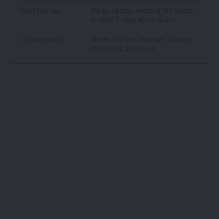
Food Pairings
Stinky Cheese
,
Roast White Meats
,
Braised Things
,
White Sauce
Characteristics
Flexes w/ Food
,
Has Age
,
Dressed
to Impress
,
Big Power