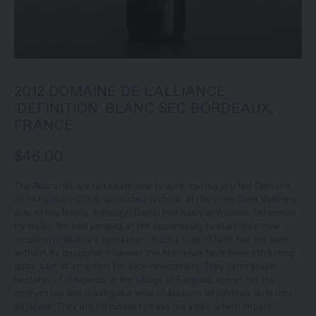
2012 DOMAINE DE L'ALLIANCE
'DEFINITION' BLANC SEC BORDEAUX,
FRANCE
$46.00
The Alibrands are relatively new to wine, having started Domaine
de l’Alliance in 2005, upon the purchase of the vines from Valérie’s
side of the family. Although Daniel had been an Atlantic fisherman
by trade, the two jumped at the opportunity to start their new
vocation in Valérie’s hometown. Such a leap of faith has not been
without its struggles, however the Alibrands have been attracting
quite a bit of attention for such newcomers. They farm seven
hectares of vineyards in the village of Fargues, known for the
eponymous and prestigious wine château to which their land runs
adjacent. They are fortunate to have old vines, which impart